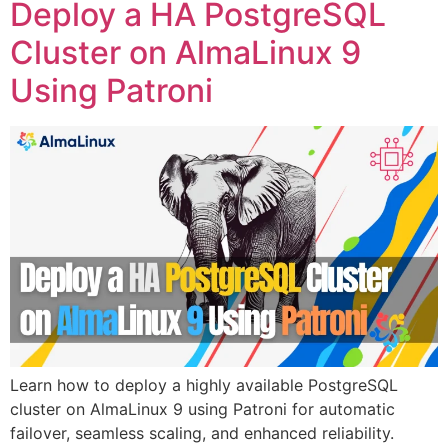
Deploy a HA PostgreSQL
Cluster on AlmaLinux 9
Using Patroni
Learn how to deploy a highly available PostgreSQL
cluster on AlmaLinux 9 using Patroni for automatic
failover, seamless scaling, and enhanced reliability.