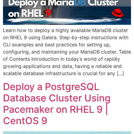
Learn how to deploy a highly available MariaDB cluster
on RHEL 9 using Galera. Step-by-step instructions with
CLI examples and best practices for setting up,
configuring, and maintaining your MariaDB cluster. Table
of Contents Introduction In today’s world of rapidly
growing applications and data, having a reliable and
scalable database infrastructure is crucial for any […]
Deploy a PostgreSQL
Database Cluster Using
Pacemaker on RHEL 9 |
CentOS 9