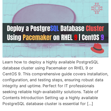
Learn how to deploy a highly available PostgreSQL
database cluster using Pacemaker on RHEL 9 or
CentOS 9. This comprehensive guide covers installation,
configuration, and testing steps, ensuring robust data
integrity and uptime. Perfect for IT professionals
seeking reliable high-availability solutions. Table of
Contents Introduction Setting up a highly available
PostgreSQL database cluster is essential for […]