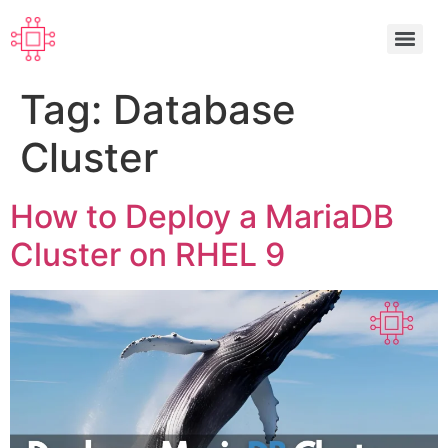
Tag:
Database
Cluster
How to Deploy a MariaDB
Cluster on RHEL 9