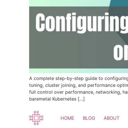
A complete step-by-step guide to configurin
tuning, cluster joining, and performance opt
full control over performance, networking, ha
baremetal Kubernetes […]
HOME
BLOG
ABOUT