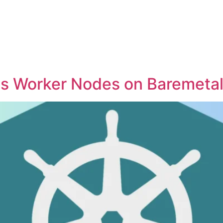
s Worker Nodes on Baremetal