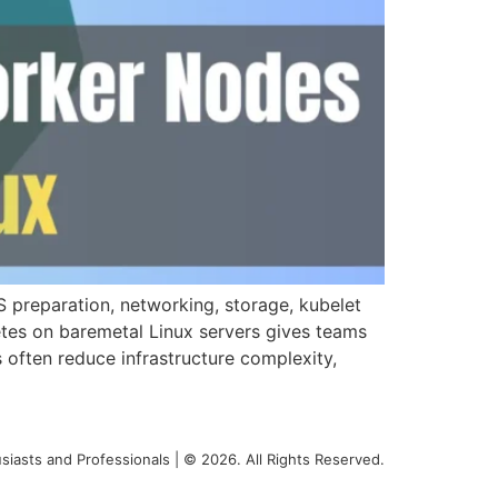
 preparation, networking, storage, kubelet
etes on baremetal Linux servers gives teams
 often reduce infrastructure complexity,
siasts and Professionals | © 2026. All Rights Reserved.