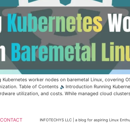
g Kubernetes worker nodes on baremetal Linux, covering OS
imization. Table of Contents 🔈Introduction Running Kubern
rdware utilization, and costs. While managed cloud clusters
CONTACT
INFOTECHYS LLC | a blog for aspiring Linux Enthu