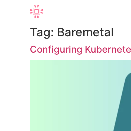
Tag:
Baremetal
Configuring Kubernete