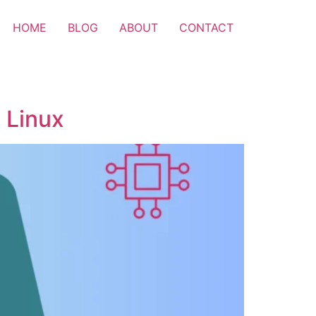
HOME
BLOG
ABOUT
CONTACT
 Linux