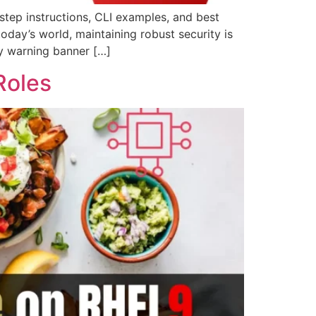
tep instructions, CLI examples, and best
today’s world, maintaining robust security is
ty warning banner […]
Roles