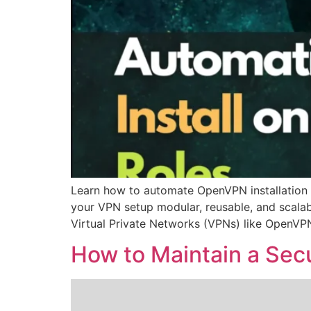
Learn how to automate OpenVPN installation 
your VPN setup modular, reusable, and scalab
Virtual Private Networks (VPNs) like OpenVPN
How to Maintain a Secu