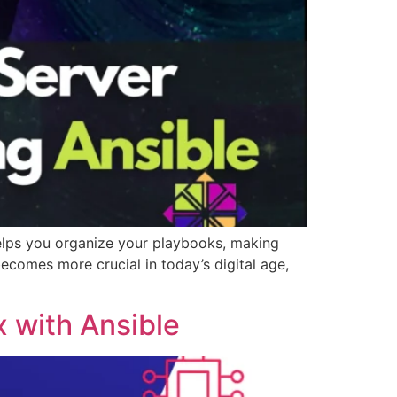
elps you organize your playbooks, making
ecomes more crucial in today’s digital age,
x with Ansible