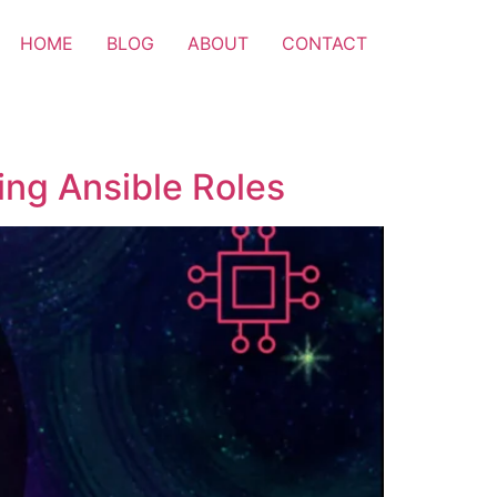
HOME
BLOG
ABOUT
CONTACT
ng Ansible Roles