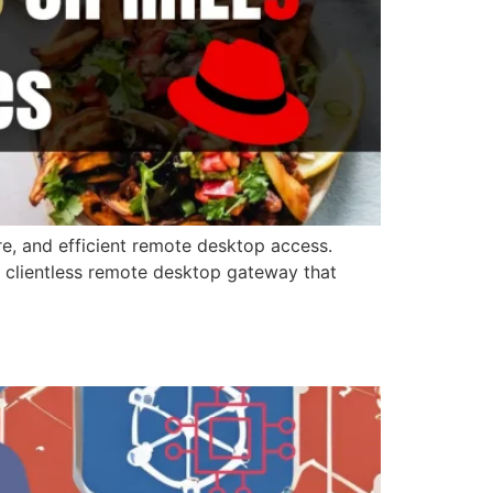
e, and efficient remote desktop access.
 clientless remote desktop gateway that