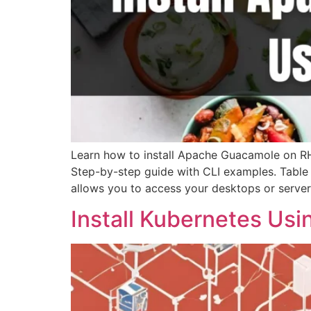
Learn how to install Apache Guacamole on RH
Step-by-step guide with CLI examples. Table
allows you to access your desktops or server
Install Kubernetes Us