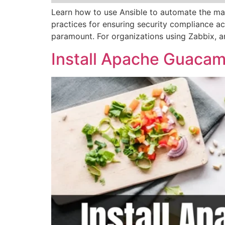
Learn how to use Ansible to automate the mai
practices for ensuring security compliance acr
paramount. For organizations using Zabbix, a
Install Apache Guacam