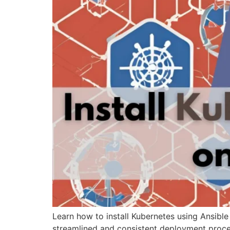
Learn how to install Kubernetes using Ansible
streamlined and consistent deployment proce