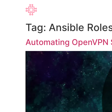
Tag:
Ansible Role
Automating OpenVPN Se