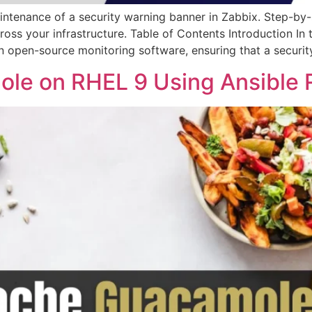
ntenance of a security warning banner in Zabbix. Step-by-s
oss your infrastructure. Table of Contents Introduction In 
n open-source monitoring software, ensuring that a securi
ole on RHEL 9 Using Ansible 