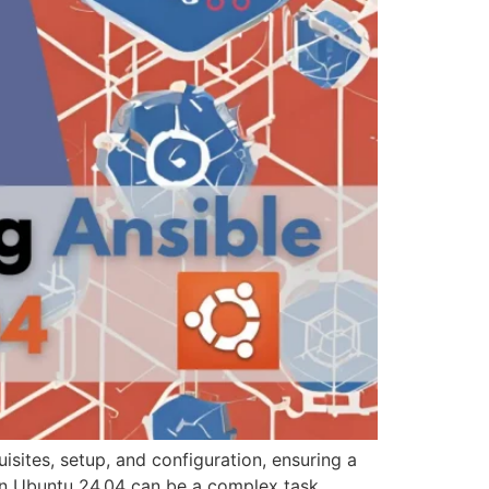
sites, setup, and configuration, ensuring a
on Ubuntu 24.04 can be a complex task.