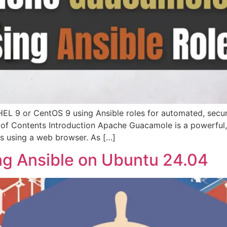
EL 9 or CentOS 9 using Ansible roles for automated, secur
 of Contents Introduction Apache Guacamole is a powerful,
s using a web browser. As […]
ing Ansible on Ubuntu 24.04