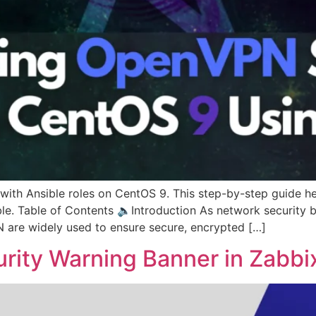
with Ansible roles on CentOS 9. This step-by-step guide h
le. Table of Contents 🔈Introduction As network security b
 are widely used to ensure secure, encrypted […]
rity Warning Banner in Zabbi