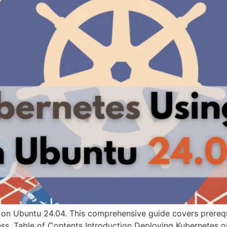
 on Ubuntu 24.04. This comprehensive guide covers prerequi
ss. Table of Contents Introduction Deploying Kubernetes 