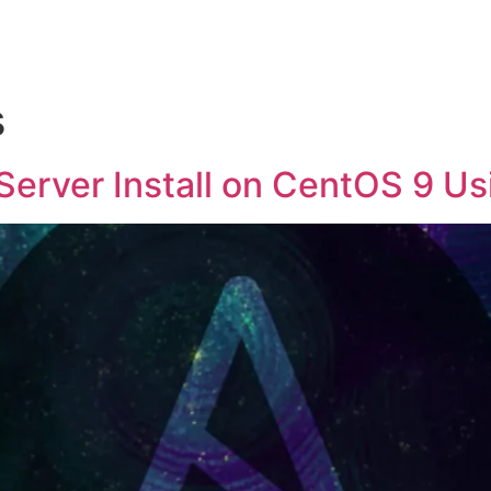
s
rver Install on CentOS 9 Usi