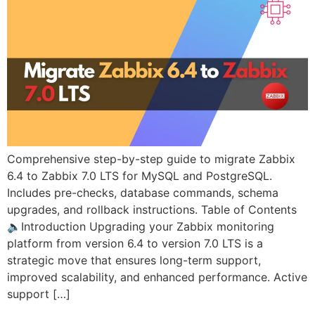
Comprehensive step-by-step guide to migrate Zabbix
6.4 to Zabbix 7.0 LTS for MySQL and PostgreSQL.
Includes pre-checks, database commands, schema
upgrades, and rollback instructions. Table of Contents
🔈Introduction Upgrading your Zabbix monitoring
platform from version 6.4 to version 7.0 LTS is a
strategic move that ensures long-term support,
improved scalability, and enhanced performance. Active
support […]