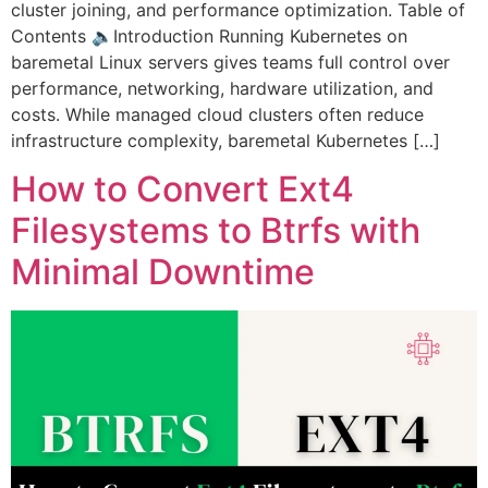
cluster joining, and performance optimization. Table of
Contents 🔈Introduction Running Kubernetes on
baremetal Linux servers gives teams full control over
performance, networking, hardware utilization, and
costs. While managed cloud clusters often reduce
infrastructure complexity, baremetal Kubernetes […]
How to Convert Ext4
Filesystems to Btrfs with
Minimal Downtime