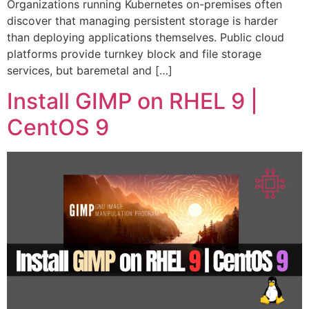
Organizations running Kubernetes on-premises often
discover that managing persistent storage is harder
than deploying applications themselves. Public cloud
platforms provide turnkey block and file storage
services, but baremetal and […]
Install GIMP on RHEL 9 |
CentOS 9