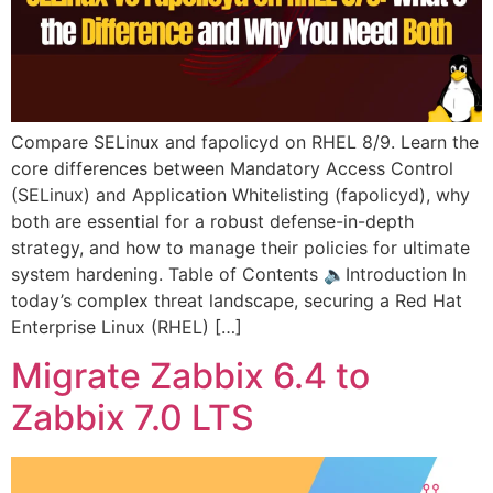
Compare SELinux and fapolicyd on RHEL 8/9. Learn the
core differences between Mandatory Access Control
(SELinux) and Application Whitelisting (fapolicyd), why
both are essential for a robust defense-in-depth
strategy, and how to manage their policies for ultimate
system hardening. Table of Contents 🔈Introduction In
today’s complex threat landscape, securing a Red Hat
Enterprise Linux (RHEL) […]
Migrate Zabbix 6.4 to
Zabbix 7.0 LTS