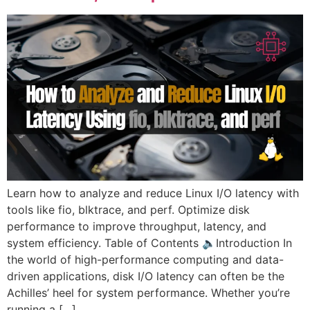
Learn how to analyze and reduce Linux I/O latency with
tools like fio, blktrace, and perf. Optimize disk
performance to improve throughput, latency, and
system efficiency. Table of Contents 🔈Introduction In
the world of high-performance computing and data-
driven applications, disk I/O latency can often be the
Achilles’ heel for system performance. Whether you’re
running a […]