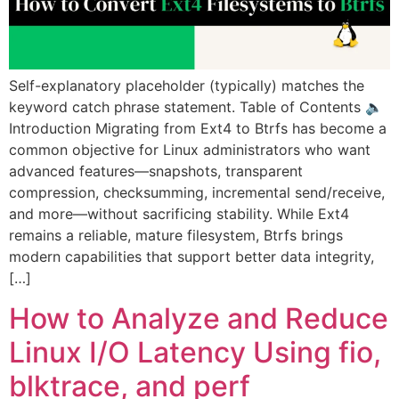
Self-explanatory placeholder (typically) matches the
keyword catch phrase statement. Table of Contents 🔈
Introduction Migrating from Ext4 to Btrfs has become a
common objective for Linux administrators who want
advanced features—snapshots, transparent
compression, checksumming, incremental send/receive,
and more—without sacrificing stability. While Ext4
remains a reliable, mature filesystem, Btrfs brings
modern capabilities that support better data integrity,
[…]
How to Analyze and Reduce
Linux I/O Latency Using fio,
blktrace, and perf