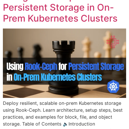
Persistent Storage in On-
Prem Kubernetes Clusters
Deploy resilient, scalable on-prem Kubernetes storage
using Rook-Ceph. Learn architecture, setup steps, best
practices, and examples for block, file, and object
storage. Table of Contents 🔈Introduction