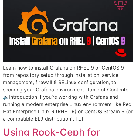
Learn how to install Grafana on RHEL 9 or CentOS 9—
from repository setup through installation, service
management, firewall & SELinux configuration, to
securing your Grafana environment. Table of Contents
🔈Introduction If you’re working with Grafana and
running a modern enterprise Linux environment like Red
Hat Enterprise Linux 9 (RHEL 9) or CentOS Stream 9 (or
a compatible EL9 distribution), […]
Using Rook-Ceph for