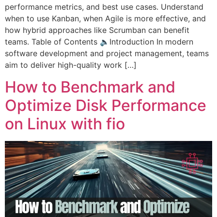
performance metrics, and best use cases. Understand
when to use Kanban, when Agile is more effective, and
how hybrid approaches like Scrumban can benefit
teams. Table of Contents 🔈Introduction In modern
software development and project management, teams
aim to deliver high-quality work […]
How to Benchmark and
Optimize Disk Performance
on Linux with fio