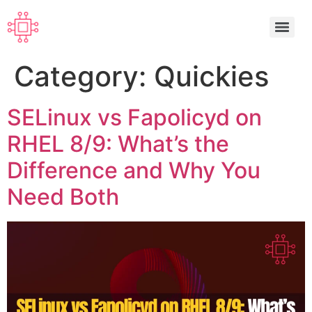
Category:
Quickies
SELinux vs Fapolicyd on
RHEL 8/9: What’s the
Difference and Why You
Need Both