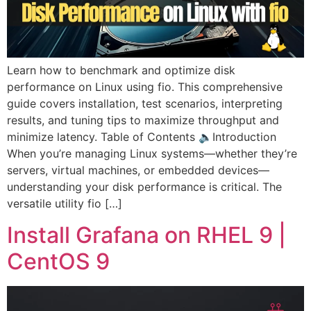
Learn how to benchmark and optimize disk
performance on Linux using fio. This comprehensive
guide covers installation, test scenarios, interpreting
results, and tuning tips to maximize throughput and
minimize latency. Table of Contents 🔈Introduction
When you’re managing Linux systems—whether they’re
servers, virtual machines, or embedded devices—
understanding your disk performance is critical. The
versatile utility fio […]
Install Grafana on RHEL 9 |
CentOS 9