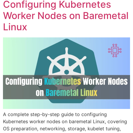
Configuring Kubernetes
Worker Nodes on Baremetal
Linux
A complete step-by-step guide to configuring
Kubernetes worker nodes on baremetal Linux, covering
OS preparation, networking, storage, kubelet tuning,