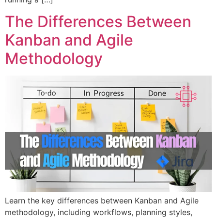
The Differences Between
Kanban and Agile
Methodology
Learn the key differences between Kanban and Agile
methodology, including workflows, planning styles,