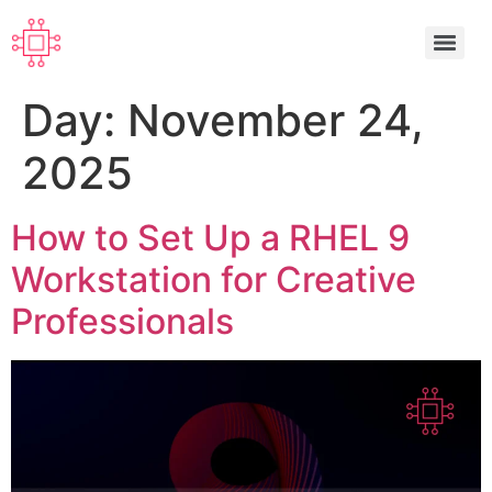
Day:
November 24,
2025
How to Set Up a RHEL 9
Workstation for Creative
Professionals