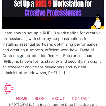
Learn how to set up a RHEL 9 workstation for creative
professionals, with step-by-step instructions for
installing essential software, optimizing performance,
and creating a smooth, efficient workflow. Table of
Contents 🔈Introduction Red Hat Enterprise Linux
(RHEL) is known for its stability and security, making it
an excellent choice for developers and system
administrators. However, RHEL […]
HOME
BLOG
ABOUT
CONTACT
INFOTECHYS LLC | a blog for aspiring Linux Enthusiasts and