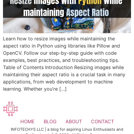
Learn how to resize images while maintaining the
aspect ratio in Python using libraries like Pillow and
OpenCV. Follow our step-by-step guide with code
examples, best practices, and troubleshooting tips.
Table of Contents Introduction Resizing images while
maintaining their aspect ratio is a crucial task in many
applications, from web development to machine
learning. Whether you’re […]
HOME
BLOG
ABOUT
CONTACT
INFOTECHYS LLC | a blog for aspiring Linux Enthusiasts and