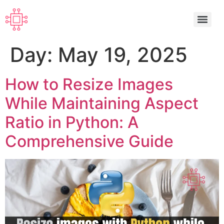
Day:
May 19, 2025
How to Resize Images
While Maintaining Aspect
Ratio in Python: A
Comprehensive Guide