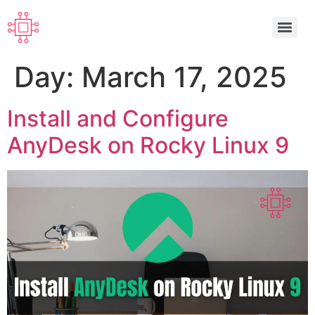
Day:
March 17, 2025
Install and Configure
AnyDesk on Rocky Linux 9