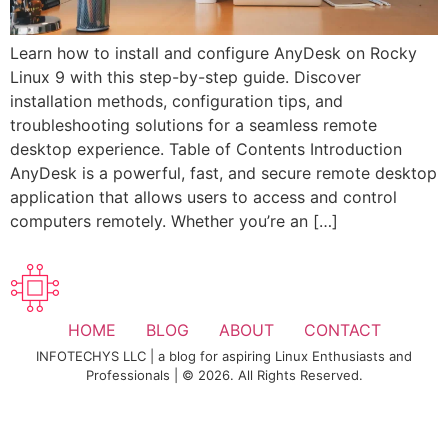
Learn how to install and configure AnyDesk on Rocky
Linux 9 with this step-by-step guide. Discover
installation methods, configuration tips, and
troubleshooting solutions for a seamless remote
desktop experience. Table of Contents Introduction
AnyDesk is a powerful, fast, and secure remote desktop
application that allows users to access and control
computers remotely. Whether you’re an […]
HOME
BLOG
ABOUT
CONTACT
INFOTECHYS LLC | a blog for aspiring Linux Enthusiasts and
Professionals | © 2026. All Rights Reserved.