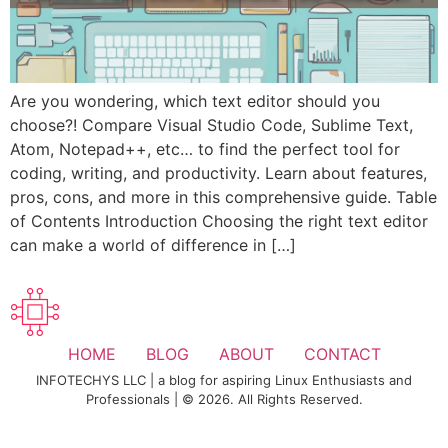
Are you wondering, which text editor should you
choose?! Compare Visual Studio Code, Sublime Text,
Atom, Notepad++, etc… to find the perfect tool for
coding, writing, and productivity. Learn about features,
pros, cons, and more in this comprehensive guide. Table
of Contents Introduction Choosing the right text editor
can make a world of difference in […]
HOME
BLOG
ABOUT
CONTACT
INFOTECHYS LLC | a blog for aspiring Linux Enthusiasts and
Professionals | © 2026. All Rights Reserved.