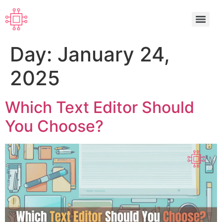
Day:
January 24,
2025
Which Text Editor Should
You Choose?