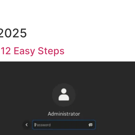
 2025
n 12 Easy Steps