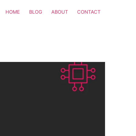
HOME
BLOG
ABOUT
CONTACT