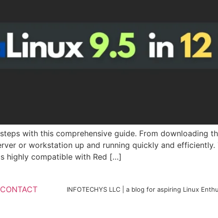
y steps with this comprehensive guide. From downloading th
erver or workstation up and running quickly and efficiently
 is highly compatible with Red […]
CONTACT
INFOTECHYS LLC | a blog for aspiring Linux Enthu