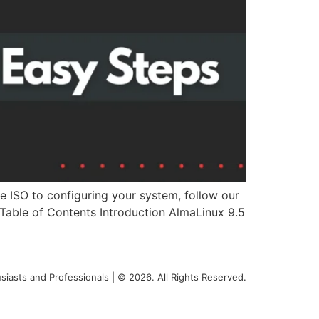
e ISO to configuring your system, follow our
. Table of Contents Introduction AlmaLinux 9.5
siasts and Professionals | © 2026. All Rights Reserved.