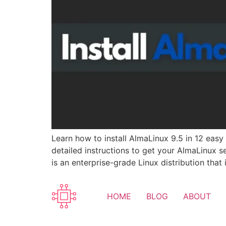
Learn how to install AlmaLinux 9.5 in 12 eas
detailed instructions to get your AlmaLinux s
is an enterprise-grade Linux distribution that
HOME
BLOG
ABOUT