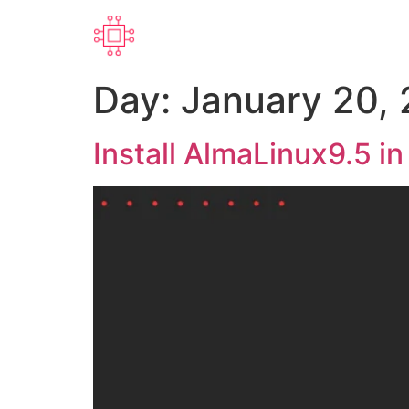
Day:
January 20,
Install AlmaLinux9.5 i