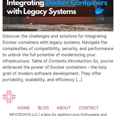
Discover the challenges and solutions for integrating
Docker containers with legacy systems. Navigate the
complexities of compatibility, security, and performance
to unlock the full potential of modernizing your
infrastructure. Table of Contents Introduction So, you’ve
embraced the power of Docker containers – the holy
grail of modern software development. They offer
portability, scalability, and efficiency […]
HOME
BLOG
ABOUT
CONTACT
INFOTECHYS LLC | a blog for aspiring Linux Enthusiasts and