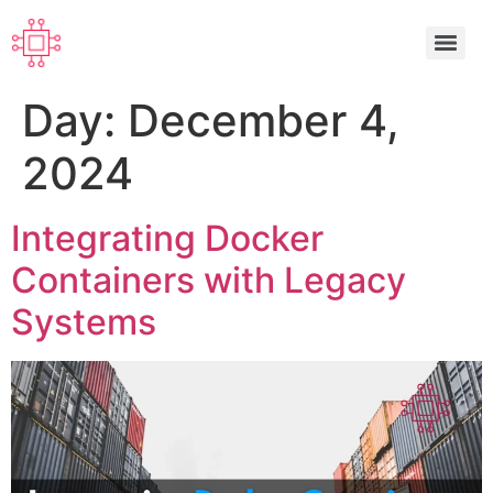
Day:
December 4,
2024
Integrating Docker
Containers with Legacy
Systems