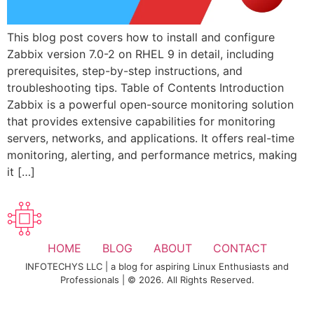
This blog post covers how to install and configure
Zabbix version 7.0-2 on RHEL 9 in detail, including
prerequisites, step-by-step instructions, and
troubleshooting tips. Table of Contents Introduction
Zabbix is a powerful open-source monitoring solution
that provides extensive capabilities for monitoring
servers, networks, and applications. It offers real-time
monitoring, alerting, and performance metrics, making
it […]
HOME
BLOG
ABOUT
CONTACT
INFOTECHYS LLC | a blog for aspiring Linux Enthusiasts and
Professionals | © 2026. All Rights Reserved.