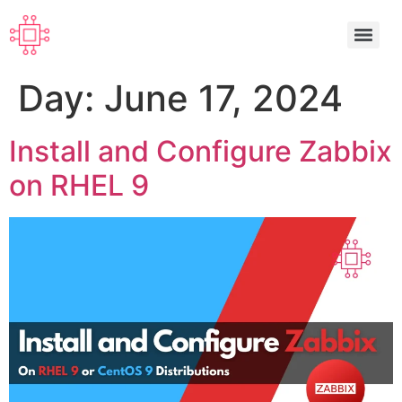
Day:
June 17, 2024
Install and Configure Zabbix
on RHEL 9