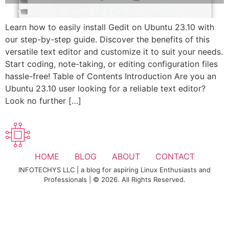
Learn how to easily install Gedit on Ubuntu 23.10 with
our step-by-step guide. Discover the benefits of this
versatile text editor and customize it to suit your needs.
Start coding, note-taking, or editing configuration files
hassle-free! Table of Contents Introduction Are you an
Ubuntu 23.10 user looking for a reliable text editor?
Look no further […]
HOME
BLOG
ABOUT
CONTACT
INFOTECHYS LLC | a blog for aspiring Linux Enthusiasts and
Professionals | © 2026. All Rights Reserved.