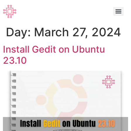
Day:
March 27, 2024
Install Gedit on Ubuntu
23.10