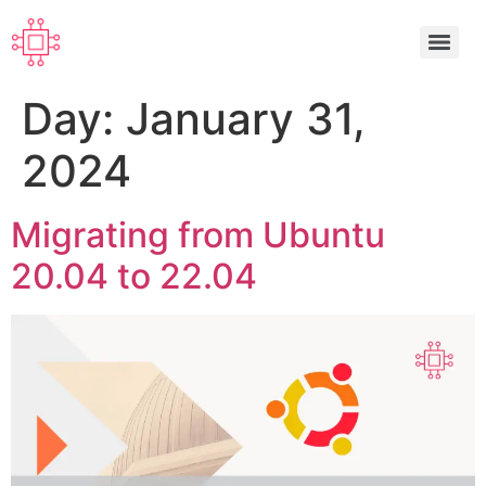
Day:
January 31,
2024
Migrating from Ubuntu
20.04 to 22.04