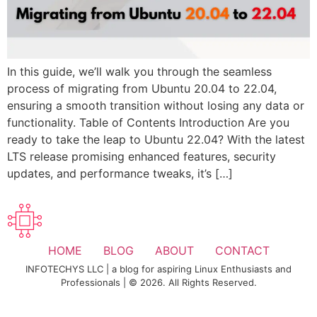
In this guide, we’ll walk you through the seamless
process of migrating from Ubuntu 20.04 to 22.04,
ensuring a smooth transition without losing any data or
functionality. Table of Contents Introduction Are you
ready to take the leap to Ubuntu 22.04? With the latest
LTS release promising enhanced features, security
updates, and performance tweaks, it’s […]
HOME
BLOG
ABOUT
CONTACT
INFOTECHYS LLC | a blog for aspiring Linux Enthusiasts and
Professionals | © 2026. All Rights Reserved.