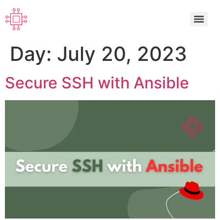
Day:
July 20, 2023
Secure SSH with Ansible