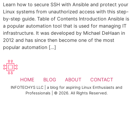
Learn how to secure SSH with Ansible and protect your
Linux systems from unauthorized access with this step-
by-step guide. Table of Contents Introduction Ansible is
a popular automation tool that is used for managing IT
infrastructure. It was developed by Michael DeHaan in
2012 and has since then become one of the most
popular automation […]
HOME
BLOG
ABOUT
CONTACT
INFOTECHYS LLC | a blog for aspiring Linux Enthusiasts and
Professionals | © 2026. All Rights Reserved.