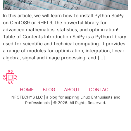
In this article, we will learn how to install Python SciPy
on CentOS9 or RHEL9, the powerful library for
advanced mathematics, statistics, and optimization!
Table of Contents Introduction SciPy is a Python library
used for scientific and technical computing. It provides
a range of modules for optimization, integration, linear
algebra, signal and image processing, and […]
HOME
BLOG
ABOUT
CONTACT
INFOTECHYS LLC | a blog for aspiring Linux Enthusiasts and
Professionals | © 2026. All Rights Reserved.