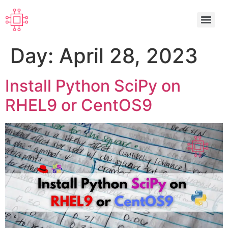
Day:
April 28, 2023
Install Python SciPy on
RHEL9 or CentOS9