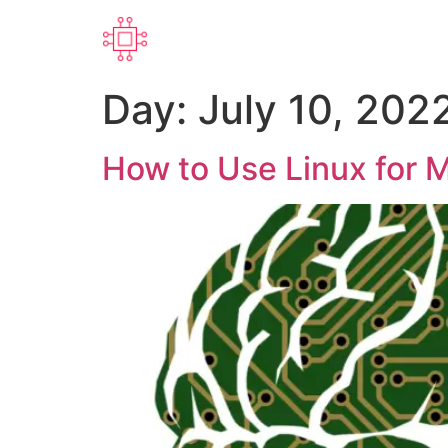
Day:
July 10, 202
How to Use Linux for M