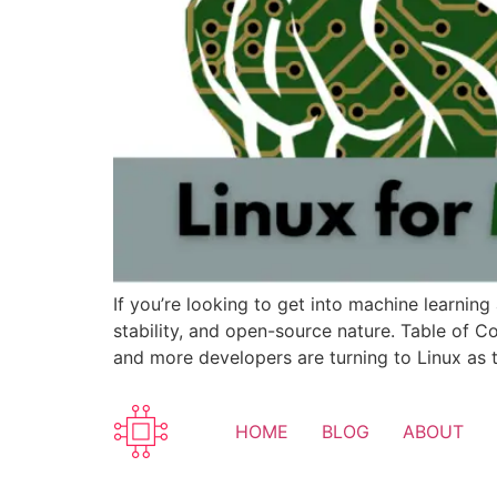
If you’re looking to get into machine learning 
stability, and open-source nature. Table of Co
and more developers are turning to Linux as t
HOME
BLOG
ABOUT