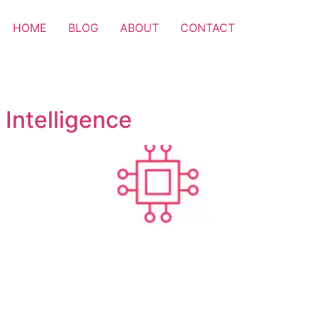
HOME
BLOG
ABOUT
CONTACT
 Intelligence