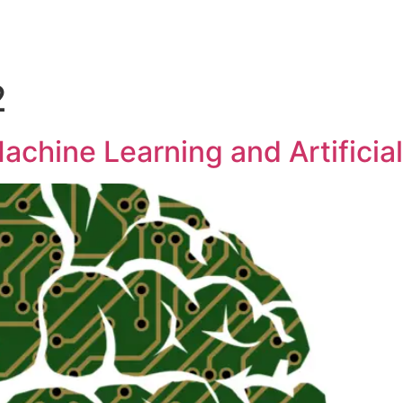
2
achine Learning and Artificial