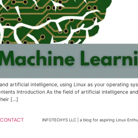
and artificial intelligence, using Linux as your operating sys
ntents Introduction As the field of artificial intelligence 
heir […]
CONTACT
INFOTECHYS LLC | a blog for aspiring Linux Enthu