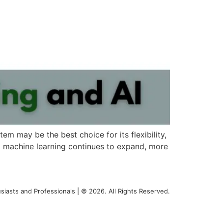
tem may be the best choice for its flexibility,
and machine learning continues to expand, more
siasts and Professionals | © 2026. All Rights Reserved.