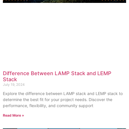
Difference Between LAMP Stack and LEMP
Stack
July 19, 2024
Explore the difference between LAMP stack and LEMP stack to
determine the best fit for your project needs. Discover the
performance, flexibility, and community support
Read More »