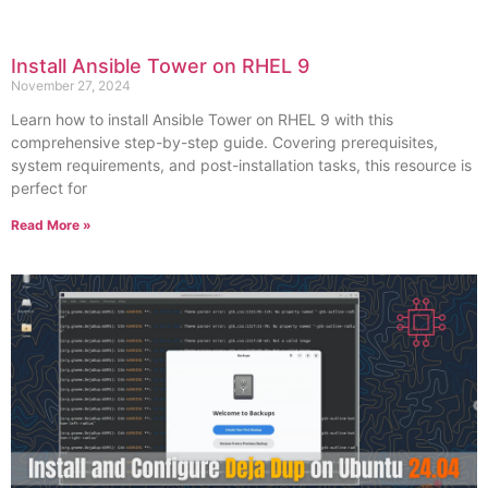
Install Ansible Tower on RHEL 9
November 27, 2024
Learn how to install Ansible Tower on RHEL 9 with this
comprehensive step-by-step guide. Covering prerequisites,
system requirements, and post-installation tasks, this resource is
perfect for
Read More »