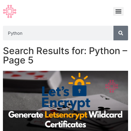
Search Results for: Python –
Page 5