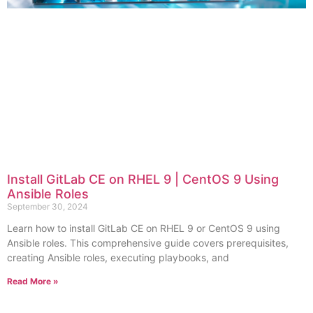
Install GitLab CE on RHEL 9 | CentOS 9 Using
Ansible Roles
September 30, 2024
Learn how to install GitLab CE on RHEL 9 or CentOS 9 using
Ansible roles. This comprehensive guide covers prerequisites,
creating Ansible roles, executing playbooks, and
Read More »