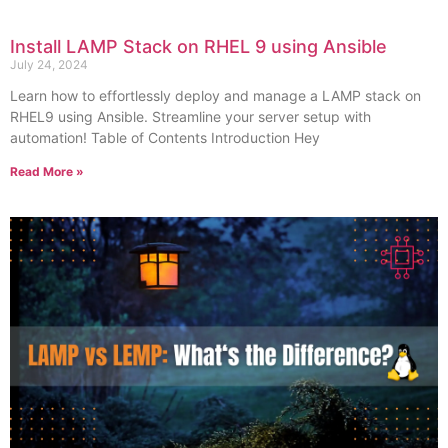
Install LAMP Stack on RHEL 9 using Ansible
July 24, 2024
Learn how to effortlessly deploy and manage a LAMP stack on
RHEL9 using Ansible. Streamline your server setup with
automation! Table of Contents Introduction Hey
Read More »