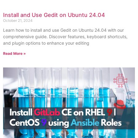
Install and Use Gedit on Ubuntu 24.04
October 21, 2024
Learn how to install and use Gedit on Ubuntu 24.04 with our
comprehensive guide. Discover features, keyboard shortcuts,
and plugin options to enhance your editing
Read More »