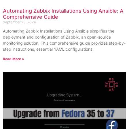
Automating Zabbix Installations Using Ansible: A
Comprehensive Guide
September 23, 2024
Automating Zabbix Installations Using Ansible simplifies the
deployment and configuration of Zabbix, an open-source
monitoring solution. This comprehensive guide provides step-by-
step instructions, essential YAML configurations,
Read More »