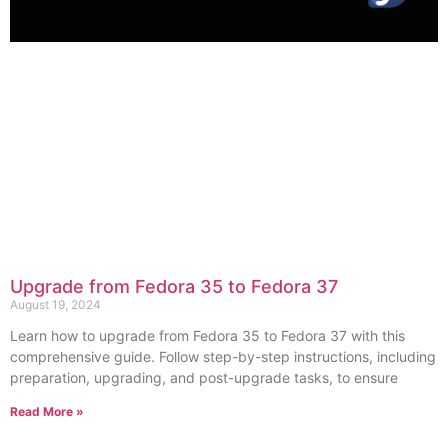
Upgrade from Fedora 35 to Fedora 37
August 19, 2024
Learn how to upgrade from Fedora 35 to Fedora 37 with this
comprehensive guide. Follow step-by-step instructions, including
preparation, upgrading, and post-upgrade tasks, to ensure
Read More »