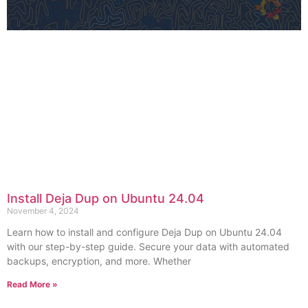
Install Deja Dup on Ubuntu 24.04
November 4, 2024
Learn how to install and configure Deja Dup on Ubuntu 24.04
with our step-by-step guide. Secure your data with automated
backups, encryption, and more. Whether
Read More »