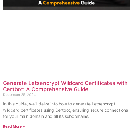
Generate Letsencrypt Wildcard Certificates with
Certbot: A Comprehensive Guide
December 25, 2024
In this guide, we’ll delve into how to generate Letsencrypt
wildcard certificates using Certbot, ensuring secure connections
for your main domain and all its subdomains.
Read More »